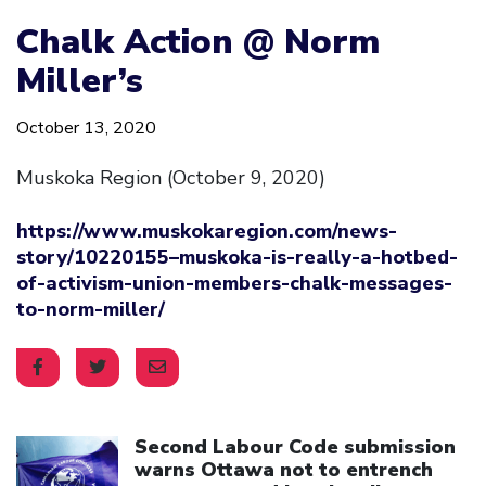
Chalk Action @ Norm
Miller’s
October 13, 2020
Muskoka Region (October 9, 2020)
https://www.muskokaregion.com/news-
story/10220155–muskoka-is-really-a-hotbed-
of-activism-union-members-chalk-messages-
to-norm-miller/
Click to open the link
Second Labour Code submission
warns Ottawa not to entrench