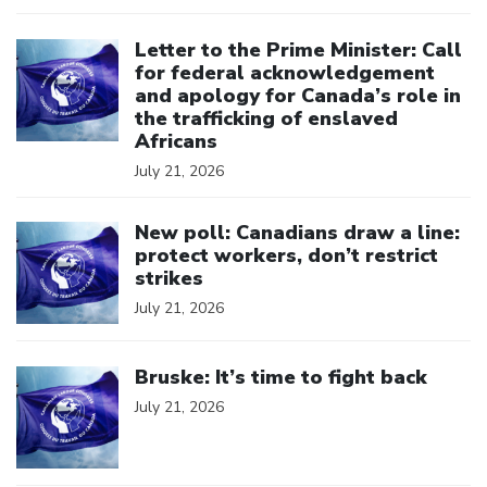
Click to open the link
Letter to the Prime Minister: Call
for federal acknowledgement
and apology for Canada’s role in
the trafficking of enslaved
Africans
July 21, 2026
Click to open the link
New poll: Canadians draw a line:
protect workers, don’t restrict
strikes
July 21, 2026
Click to open the link
Bruske: It’s time to fight back
July 21, 2026