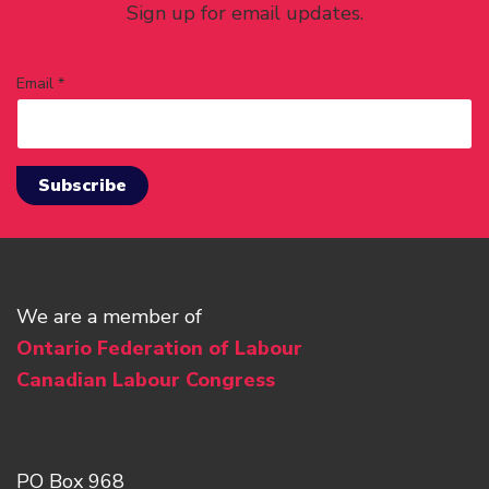
Sign up for email updates.
Email *
We are a member of
Ontario Federation of Labour
Canadian Labour Congress
PO Box 968