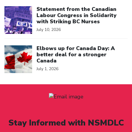
Click to open the link
Statement from the Canadian
Labour Congress in Solidarity
with Striking BC Nurses
July 10, 2026
Click to open the link
Elbows up for Canada Day: A
better deal for a stronger
Canada
July 1, 2026
Stay Informed with NSMDLC