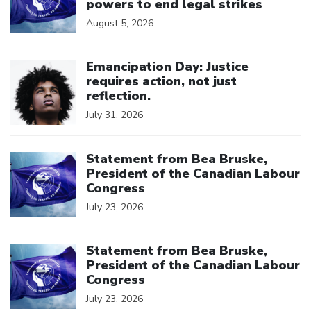
powers to end legal strikes
August 5, 2026
Click to open the link
Emancipation Day: Justice
requires action, not just
reflection.
July 31, 2026
Click to open the link
Statement from Bea Bruske,
President of the Canadian Labour
Congress
July 23, 2026
Click to open the link
Statement from Bea Bruske,
President of the Canadian Labour
Congress
July 23, 2026