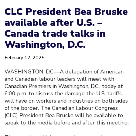
CLC President Bea Bruske
available after U.S. –
Canada trade talks in
Washington, D.C.
February 12, 2025
WASHINGTON, D.C.—A delegation of American
and Canadian labour leaders will meet with
Canadian Premiers in Washington, D.C., today at
6:00 p.m. to discuss the damage the U.S. tariffs
will have on workers and industries on both sides
of the border. The Canadian Labour Congress
(CLC) President Bea Bruske will be available to
speak to the media before and after this meeting.