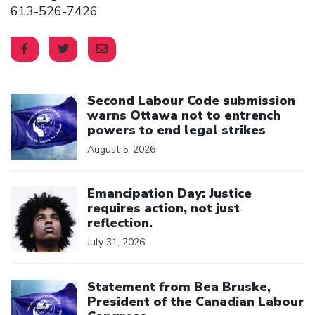
613-526-7426
Click to open the link
Second Labour Code submission
warns Ottawa not to entrench
powers to end legal strikes
August 5, 2026
Click to open the link
Emancipation Day: Justice
requires action, not just
reflection.
July 31, 2026
Click to open the link
Statement from Bea Bruske,
President of the Canadian Labour