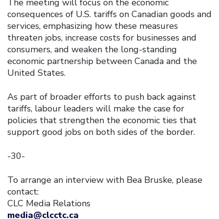
The meeting will focus on the economic
consequences of U.S. tariffs on Canadian goods and
services, emphasizing how these measures
threaten jobs, increase costs for businesses and
consumers, and weaken the long-standing
economic partnership between Canada and the
United States.
As part of broader efforts to push back against
tariffs, labour leaders will make the case for
policies that strengthen the economic ties that
support good jobs on both sides of the border.
-30-
To arrange an interview with Bea Bruske, please
contact:
CLC Media Relations
media@clcctc.ca