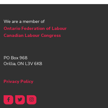
We are a member of
Ontario Federation of Labour
Canadian Labour Congress
PO Box 968
Orillia, ON L3V 6K8
Privacy Policy