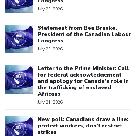
Congress
July 23, 2026
Click to open the link
Statement from Bea Bruske,
President of the Canadian Labour
Congress
July 23, 2026
Click to open the link
Letter to the Prime Minister: Call
for federal acknowledgement
and apology for Canada’s role in
the trafficking of enslaved
Africans
July 21, 2026
Click to open the link
New poll: Canadians draw a line:
protect workers, don’t restrict
strikes