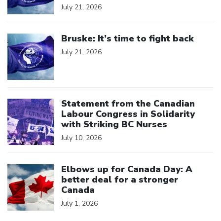
July 21, 2026
Click to open the link
Bruske: It’s time to fight back
July 21, 2026
Click to open the link
Statement from the Canadian
Labour Congress in Solidarity
with Striking BC Nurses
July 10, 2026
Click to open the link
Elbows up for Canada Day: A
better deal for a stronger
Canada
July 1, 2026