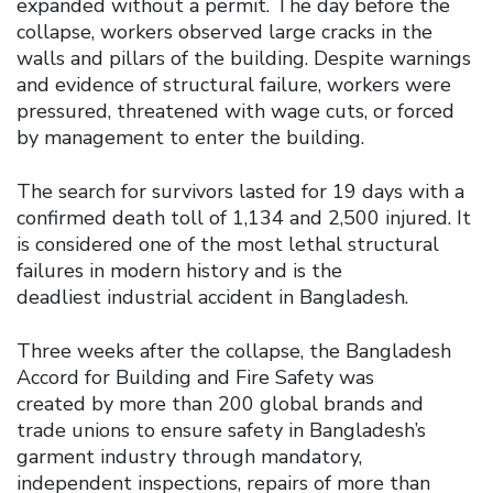
expanded without a permit. The day before the
collapse, workers observed large cracks in the
walls and pillars of the building. Despite warnings
and evidence of structural failure, workers were
pressured, threatened with wage cuts, or forced
by management to enter the building.
The search for survivors lasted for 19 days with a
confirmed death toll of 1,134 and 2,500 injured. It
is considered one of the most lethal structural
failures in modern history and is the
deadliest industrial accident in Bangladesh.
Three weeks after the collapse, the Bangladesh
Accord for Building and Fire Safety was
created by more than 200 global brands and
trade unions to ensure safety in Bangladesh’s
garment industry through mandatory,
independent inspections, repairs of more than