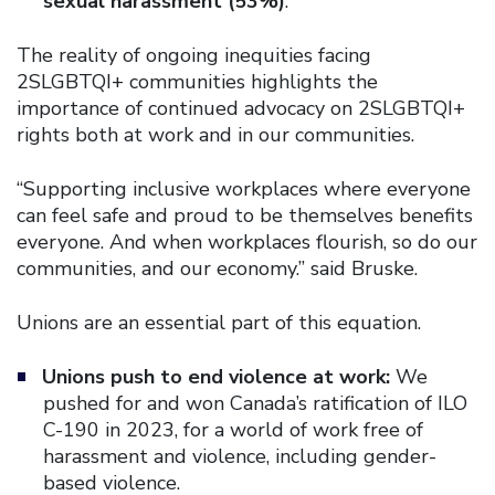
sexual harassment (53%)
.
The reality of ongoing inequities facing
2SLGBTQI+ communities highlights the
importance of continued advocacy on 2SLGBTQI+
rights both at work and in our communities.
“Supporting inclusive workplaces where everyone
can feel safe and proud to be themselves benefits
everyone. And when workplaces flourish, so do our
communities, and our economy.” said Bruske.
Unions are an essential part of this equation.
Unions push to end violence at work:
We
pushed for and won Canada’s ratification of ILO
C-190 in 2023, for a world of work free of
harassment and violence, including gender-
based violence.