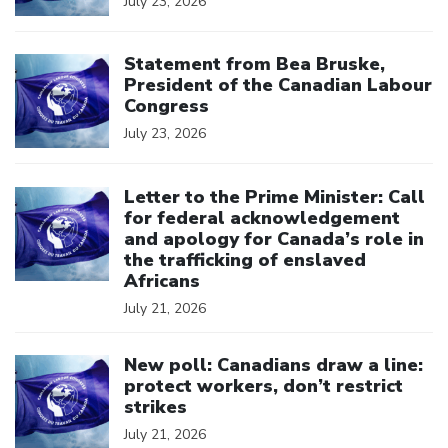
July 23, 2026
Click to open the link
Statement from Bea Bruske,
President of the Canadian Labour
Congress
July 23, 2026
Click to open the link
Letter to the Prime Minister: Call
for federal acknowledgement
and apology for Canada’s role in
the trafficking of enslaved
Africans
July 21, 2026
Click to open the link
New poll: Canadians draw a line:
protect workers, don’t restrict
strikes
July 21, 2026