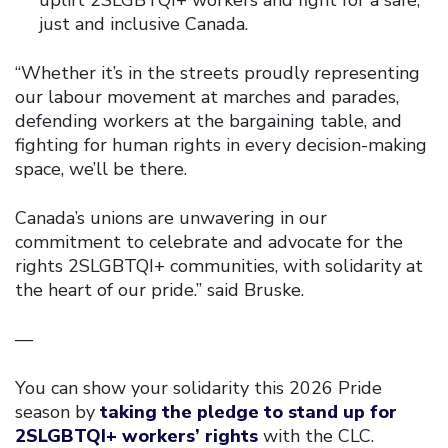
just and inclusive Canada.
“Whether it’s in the streets proudly representing
our labour movement at marches and parades,
defending workers at the bargaining table, and
fighting for human rights in every decision-making
space, we’ll be there.
Canada’s unions are unwavering in our
commitment to celebrate and advocate for the
rights 2SLGBTQI+ communities, with solidarity at
the heart of our pride.” said Bruske.
—
You can show your solidarity this 2026 Pride
season by
taking the pledge to stand up for
2SLGBTQI+ workers’ rights
with the CLC.