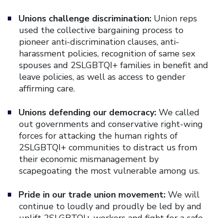
Unions challenge discrimination:
Union reps
used the collective bargaining process to
pioneer anti-discrimination clauses, anti-
harassment policies, recognition of same sex
spouses and 2SLGBTQI+ families in benefit and
leave policies, as well as access to gender
affirming care.
Unions defending our democracy:
We called
out governments and conservative right-wing
forces for attacking the human rights of
2SLGBTQI+ communities to distract us from
their economic mismanagement by
scapegoating the most vulnerable among us.
Pride in our trade union movement:
We will
continue to loudly and proudly be led by and
uplift 2SLGBTQI+ workers and fight for a safe,