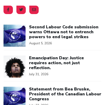
Click to open the link
Second Labour Code submission
warns Ottawa not to entrench
powers to end legal strikes
August 5, 2026
Click to open the link
Emancipation Day: Justice
requires action, not just
reflection.
July 31, 2026
Click to open the link
Statement from Bea Bruske,
President of the Canadian Labour
Congress