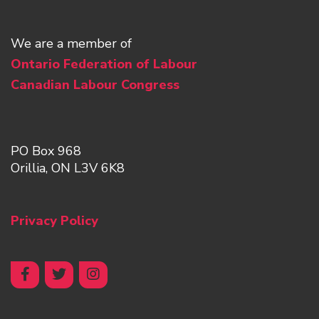
We are a member of
Ontario Federation of Labour
Canadian Labour Congress
PO Box 968
Orillia, ON L3V 6K8
Privacy Policy