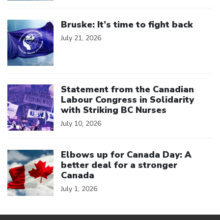
Click to open the link
Bruske: It’s time to fight back
July 21, 2026
Click to open the link
Statement from the Canadian
Labour Congress in Solidarity
with Striking BC Nurses
July 10, 2026
Click to open the link
Elbows up for Canada Day: A
better deal for a stronger
Canada
July 1, 2026