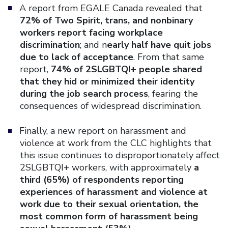
A report from EGALE Canada revealed that
72% of Two Spirit, trans, and nonbinary
workers report facing workplace
discrimination
; and n
early half have quit jobs
due to lack of acceptance
. From that same
report,
74% of 2SLGBTQI+ people shared
that they hid or minimized their identity
during the job search process
, fearing the
consequences of widespread discrimination.
Finally, a new report on harassment and
violence at work from the CLC highlights that
this issue continues to disproportionately affect
2SLGBTQI+ workers, with approximately
a
third (65%) of respondents reporting
experiences of harassment and violence at
work due to their sexual orientation, the
most common form of harassment being