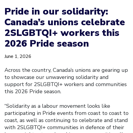
Pride in our solidarity:
Canada’s unions celebrate
2SLGBTQI+ workers this
2026 Pride season
June 1, 2026
Across the country, Canada’s unions are gearing up
to showcase our unwavering solidarity and
support for 2SLGBTQI+ workers and communities
this 2026 Pride season.
“Solidarity as a labour movement looks like
participating in Pride events from coast to coast to
coast, as well as continuing to celebrate and stand
with 2SLGBTQI+ communities in defence of their