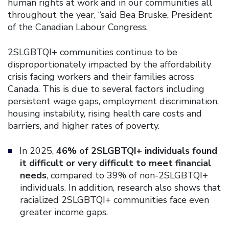
human rights at work and in our communities all
throughout the year, “said Bea Bruske, President
of the Canadian Labour Congress.
2SLGBTQI+ communities continue to be
disproportionately impacted by the affordability
crisis facing workers and their families across
Canada. This is due to several factors including
persistent wage gaps, employment discrimination,
housing instability, rising health care costs and
barriers, and higher rates of poverty.
In 2025,
46% of 2SLGBTQI+ individuals found
it difficult or very difficult to meet financial
needs
, compared to 39% of non-2SLGBTQI+
individuals. In addition, research also shows that
racialized 2SLGBTQI+ communities face even
greater income gaps.