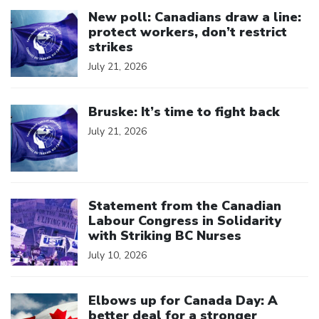
Click to open the link
New poll: Canadians draw a line:
protect workers, don’t restrict
strikes
July 21, 2026
Click to open the link
Bruske: It’s time to fight back
July 21, 2026
Click to open the link
Statement from the Canadian
Labour Congress in Solidarity
with Striking BC Nurses
July 10, 2026
Click to open the link
Elbows up for Canada Day: A
better deal for a stronger