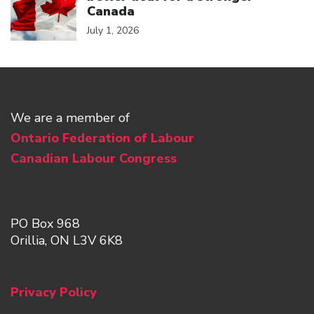
Canada
July 1, 2026
We are a member of
Ontario Federation of Labour
Canadian Labour Congress
PO Box 968
Orillia, ON L3V 6K8
Privacy Policy