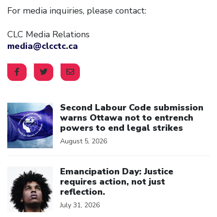
For media inquiries, please contact:
CLC Media Relations
media@clcctc.ca
Click to open the link
Second Labour Code submission
warns Ottawa not to entrench
powers to end legal strikes
August 5, 2026
Click to open the link
Emancipation Day: Justice
requires action, not just
reflection.
July 31, 2026