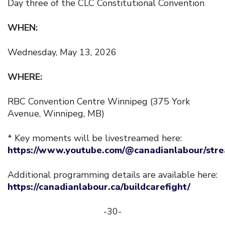
Day three of the CLC Constitutional Convention
WHEN:
Wednesday, May 13, 2026
WHERE:
RBC Convention Centre Winnipeg (375 York
Avenue, Winnipeg, MB)
* Key moments will be livestreamed here:
https://www.youtube.com/@canadianlabour/str
Additional programming details are available here:
https://canadianlabour.ca/buildcarefight/
-30-