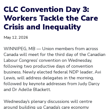
CLC Convention Day 3:
Workers Tackle the Care
Crisis and Inequality
May 12, 2026
WINNIPEG, MB — Union members from across
Canada will meet for the third day of the Canadian
Labour Congress’ convention on Wednesday,
following two productive days of convention
business. Newly elected federal NDP leader, Avi
Lewis, will address delegates in the morning,
followed by keynote addresses from Judy Darcy
and Dr Adelle Blackett.
Wednesday’s plenary discussions will centre
around building up Canada’s care economy