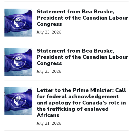
Click to open the link
Statement from Bea Bruske,
President of the Canadian Labour
Congress
July 23, 2026
Click to open the link
Statement from Bea Bruske,
President of the Canadian Labour
Congress
July 23, 2026
Click to open the link
Letter to the Prime Minister: Call
for federal acknowledgement
and apology for Canada’s role in
the trafficking of enslaved
Africans
July 21, 2026