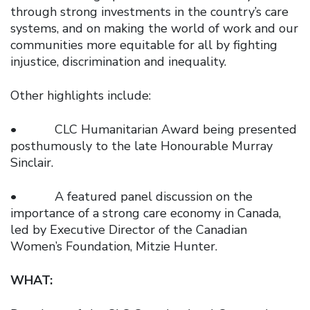
through strong investments in the country’s care
systems, and on making the world of work and our
communities more equitable for all by fighting
injustice, discrimination and inequality.
Other highlights include:
• CLC Humanitarian Award being presented
posthumously to the late Honourable Murray
Sinclair.
• A featured panel discussion on the
importance of a strong care economy in Canada,
led by Executive Director of the Canadian
Women’s Foundation, Mitzie Hunter.
WHAT: