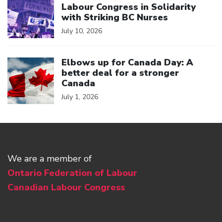
Labour Congress in Solidarity
with Striking BC Nurses
July 10, 2026
Click to open the link
Elbows up for Canada Day: A
better deal for a stronger
Canada
July 1, 2026
We are a member of
Ontario Federation of Labour
Canadian Labour Congress