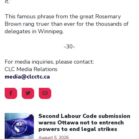
it.”
This famous phrase from the great Rosemary
Brown rang truer than ever for the thousands of
delegates in Winnipeg.
-30-
For media inquiries, please contact:
CLC Media Relations
media@clcctc.ca
Click to open the link
Second Labour Code submission
warns Ottawa not to entrench
powers to end legal strikes
August 5, 2026