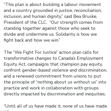
“This plan is about building a labour movement
and a country grounded in justice, reconciliation,
inclusion, and human dignity,” said Bea Bruske,
President of the CLC. “Our strength comes from
standing together against those who seek to
divide and undermine us. Solidarity is how we
fight back and how we win.”
The “We Fight For Justice” action plan calls for
transformative changes to Canada’s Employment
Equity Act, campaigns that champion pay equity,
confront gender-based violence and discrimination,
and a renewed commitment from unions to put
the principle of “nothing about us without us” into
practice and work in collaboration with groups
directly impacted by discrimination and inequities.
“Until all of us have made it, none of us have made