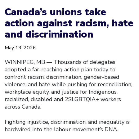
Canada’s unions take
action against racism, hate
and discrimination
May 13, 2026
WINNIPEG, MB — Thousands of delegates
adopted a far-reaching action plan today to
confront racism, discrimination, gender-based
violence, and hate while pushing for reconciliation,
workplace equity, and justice for Indigenous,
racialized, disabled and 2SLGBTQIA+ workers
across Canada.
Fighting injustice, discrimination, and inequality is
hardwired into the labour movement’s DNA.