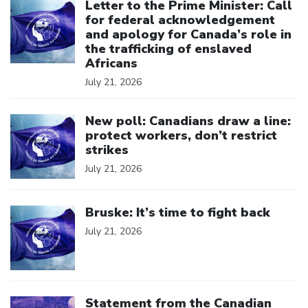
Letter to the Prime Minister: Call
for federal acknowledgement
and apology for Canada’s role in
the trafficking of enslaved
Africans
July 21, 2026
Click to open the link
New poll: Canadians draw a line:
protect workers, don’t restrict
strikes
July 21, 2026
Click to open the link
Bruske: It’s time to fight back
July 21, 2026
Click to open the link
Statement from the Canadian