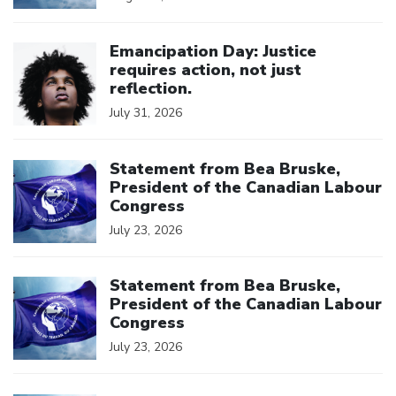
Click to open the link
Emancipation Day: Justice
requires action, not just
reflection.
July 31, 2026
Click to open the link
Statement from Bea Bruske,
President of the Canadian Labour
Congress
July 23, 2026
Click to open the link
Statement from Bea Bruske,
President of the Canadian Labour
Congress
July 23, 2026
Click to open the link