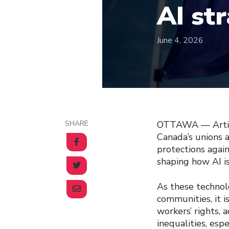
AI st
June 4, 2026
SHARE
OTTAWA –– Artific
Canada’s unions a
protections again
shaping how AI i
As these techno
communities, it i
workers’ rights, 
inequalities, esp