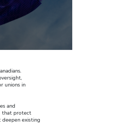
anadians.
oversight,
or unions in
es and
s that protect
t deepen existing