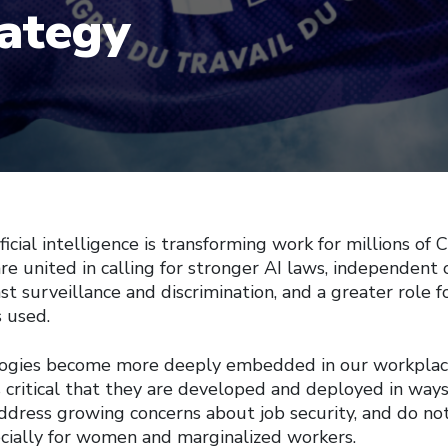
rategy
ial intelligence is transforming work for millions of C
re united in calling for stronger AI laws, independent 
st surveillance and discrimination, and a greater role f
s used.
logies become more deeply embedded in our workplac
s critical that they are developed and deployed in way
address growing concerns about job security, and do no
ecially for women and marginalized workers.