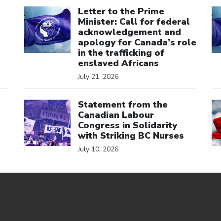
Click to open the link
Cl
Letter to the Prime
e
Minister: Call for federal
acknowledgement and
apology for Canada’s role
in the trafficking of
enslaved Africans
July 21, 2026
Click to open the link
Cl
Statement from the
Canadian Labour
Congress in Solidarity
with Striking BC Nurses
July 10, 2026