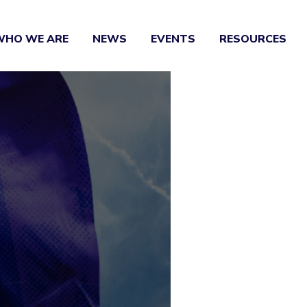
WHO WE ARE
NEWS
EVENTS
RESOURCES