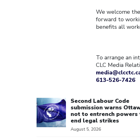
We welcome the f
forward to worki
benefits all work
To arrange an int
CLC Media Relat
media@clcctc.c
613-526-7426
Click to open the link
Second Labour Code
submission warns Otta
not to entrench powers 
end legal strikes
August 5, 2026