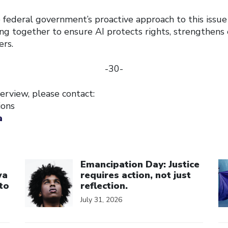
ederal government’s proactive approach to this issue
ng together to ensure AI protects rights, strengthens 
ers.
-30-
erview, please contact:
ions
a
Click to open the link
Cl
Emancipation Day: Justice
wa
requires action, not just
to
reflection.
July 31, 2026