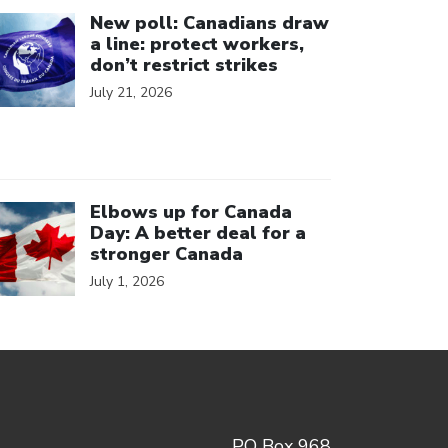
ick to open the link
New poll: Canadians draw
a line: protect workers,
don’t restrict strikes
July 21, 2026
ick to open the link
Elbows up for Canada
Day: A better deal for a
stronger Canada
July 1, 2026
PO Box 968