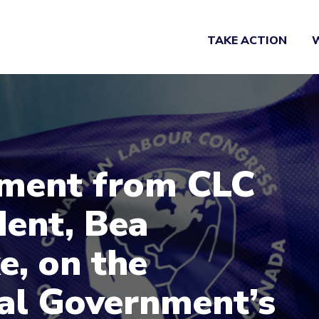
TAKE ACTION
ment from CLC
dent, Bea
e, on the
al Government’s