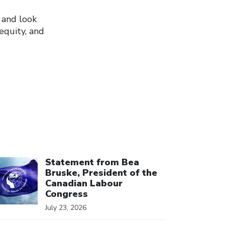
 and look
equity, and
ick to open the link
Statement from Bea
Bruske, President of the
Canadian Labour
Congress
July 23, 2026