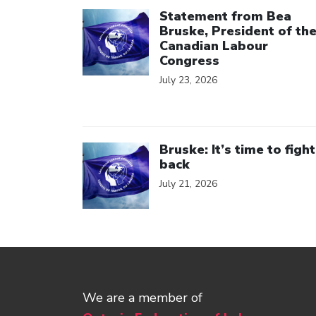
Click to open the link
Statement from Bea
Bruske, President of th
Canadian Labour
Congress
July 23, 2026
Click to open the link
Bruske: It’s time to fight
back
July 21, 2026
We are a member of