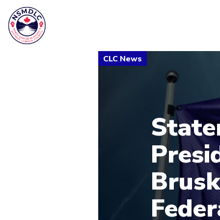
State
Presi
Brusk
Feder