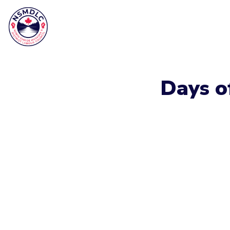
Days o