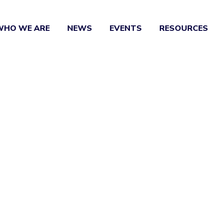
WHO WE ARE
NEWS
EVENTS
RESOURCES