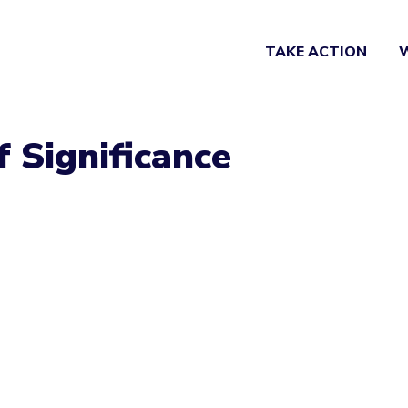
TAKE ACTION
f Significance