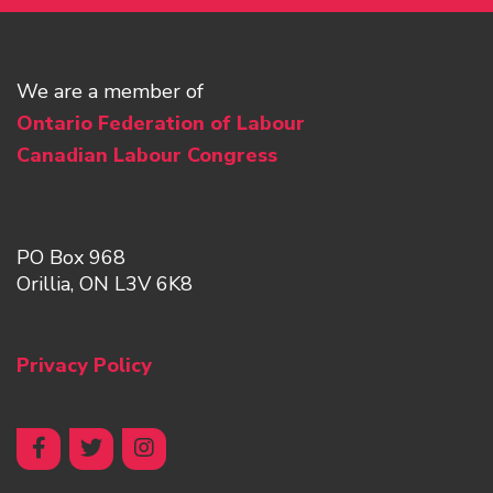
We are a member of
Ontario Federation of Labour
Canadian Labour Congress
PO Box 968
Orillia, ON L3V 6K8
Privacy Policy