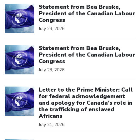
Click to open the link
Statement from Bea Bruske,
President of the Canadian Labour
Congress
July 23, 2026
Click to open the link
Statement from Bea Bruske,
President of the Canadian Labour
Congress
July 23, 2026
Click to open the link
Letter to the Prime Minister: Call
for federal acknowledgement
and apology for Canada’s role in
the trafficking of enslaved
Africans
July 21, 2026
Click to open the link