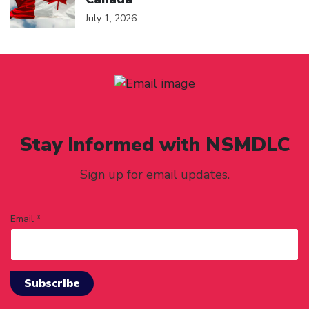
July 1, 2026
Stay Informed with NSMDLC
Sign up for email updates.
Email *