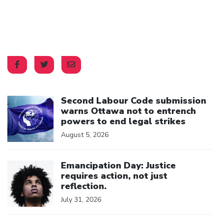
Click to open the link
Second Labour Code submission
warns Ottawa not to entrench
powers to end legal strikes
August 5, 2026
Click to open the link
Emancipation Day: Justice
requires action, not just
reflection.
July 31, 2026