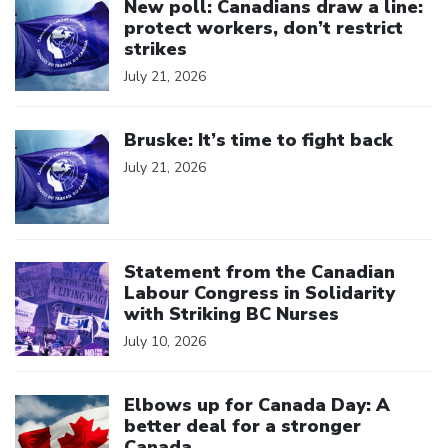
New poll: Canadians draw a line:
protect workers, don’t restrict
strikes
July 21, 2026
Click to open the link
Bruske: It’s time to fight back
July 21, 2026
Click to open the link
Statement from the Canadian
Labour Congress in Solidarity
with Striking BC Nurses
July 10, 2026
Click to open the link
Elbows up for Canada Day: A
better deal for a stronger
Canada