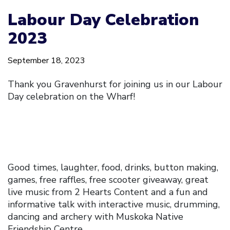
Labour Day Celebration
2023
September 18, 2023
Thank you Gravenhurst for joining us in our Labour
Day celebration on the Wharf!
Good times, laughter, food, drinks, button making,
games, free raffles, free scooter giveaway, great
live music from 2 Hearts Content and a fun and
informative talk with interactive music, drumming,
dancing and archery with Muskoka Native
Friendship Centre.