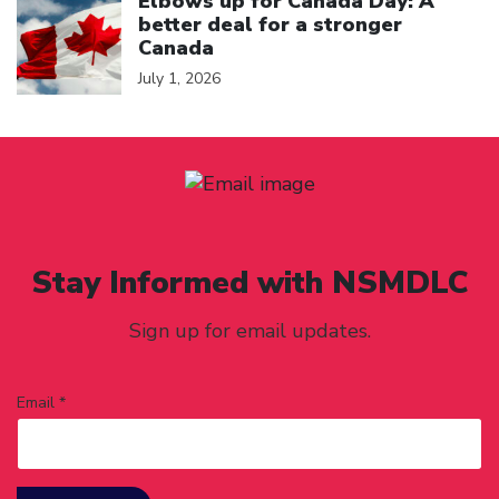
Elbows up for Canada Day: A
better deal for a stronger
Canada
July 1, 2026
Stay Informed with NSMDLC
Sign up for email updates.
Email *