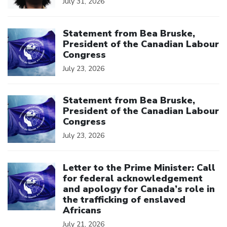
July 31, 2026
Click to open the link
Statement from Bea Bruske,
President of the Canadian Labour
Congress
July 23, 2026
Click to open the link
Statement from Bea Bruske,
President of the Canadian Labour
Congress
July 23, 2026
Click to open the link
Letter to the Prime Minister: Call
for federal acknowledgement
and apology for Canada’s role in
the trafficking of enslaved
Africans
July 21, 2026