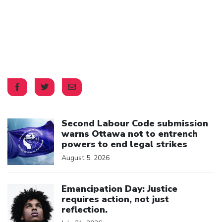
Click to open the link
Second Labour Code submission
warns Ottawa not to entrench
powers to end legal strikes
August 5, 2026
Click to open the link
Emancipation Day: Justice
requires action, not just
reflection.