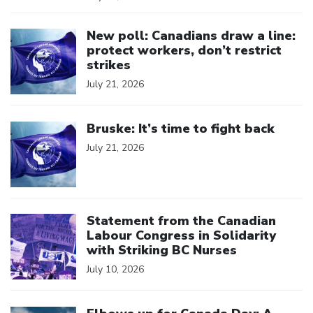
Click to open the link
New poll: Canadians draw a line:
protect workers, don’t restrict
strikes
July 21, 2026
Click to open the link
Bruske: It’s time to fight back
July 21, 2026
Click to open the link
Statement from the Canadian
Labour Congress in Solidarity
with Striking BC Nurses
July 10, 2026
Click to open the link