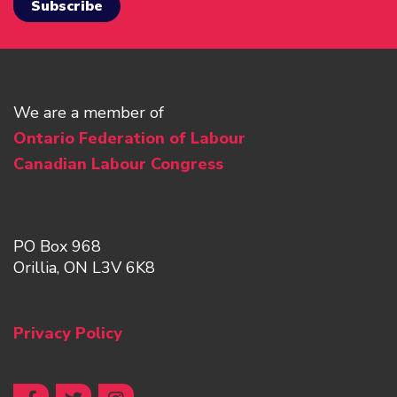
We are a member of
Ontario Federation of Labour
Canadian Labour Congress
PO Box 968
Orillia, ON L3V 6K8
Privacy Policy