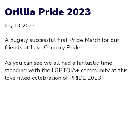
Orillia Pride 2023
July 13, 2023
A hugely successful first Pride March for our
friends at Lake Country Pride!
As you can see we all had a fantastic time
standing with the LGBTQIA+ community at this
love filled celebration of PRIDE 2023!